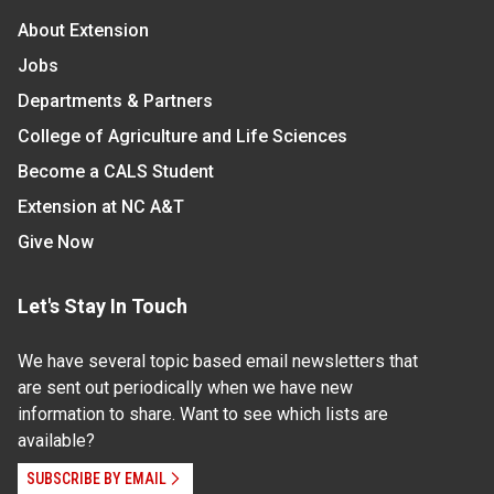
About Extension
Jobs
Departments & Partners
College of Agriculture and Life Sciences
Become a CALS Student
Extension at NC A&T
Give Now
Let's Stay In Touch
We have several topic based email newsletters that
are sent out periodically when we have new
information to share. Want to see which lists are
available?
SUBSCRIBE BY EMAIL