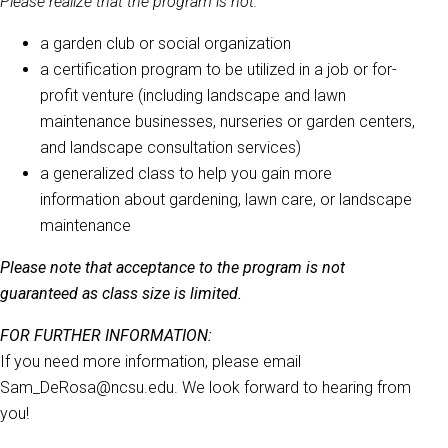
Please realize that the program is not:
a garden club or social organization
a certification program to be utilized in a job or for-
profit venture (including landscape and lawn
maintenance businesses, nurseries or garden centers,
and landscape consultation services)
a generalized class to help you gain more
information about gardening, lawn care, or landscape
maintenance
Please note that acceptance to the program is not
guaranteed as class size is limited.
FOR FURTHER INFORMATION:
If you need more information, please email
Sam_DeRosa@ncsu.edu. We look forward to hearing from
you!