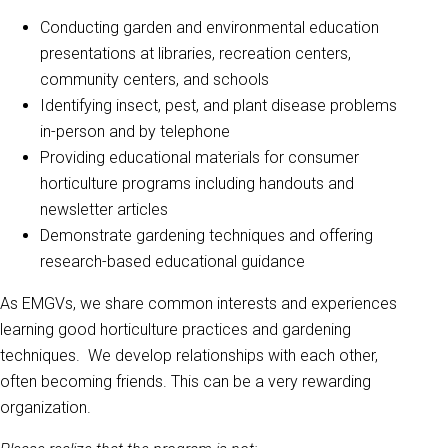
Conducting garden and environmental education
presentations at libraries, recreation centers,
community centers, and schools
Identifying insect, pest, and plant disease problems
in-person and by telephone
Providing educational materials for consumer
horticulture programs including handouts and
newsletter articles
Demonstrate gardening techniques and offering
research-based educational guidance
As EMGVs, we share common interests and experiences
learning good horticulture practices and gardening
techniques. We develop relationships with each other,
often becoming friends. This can be a very rewarding
organization.