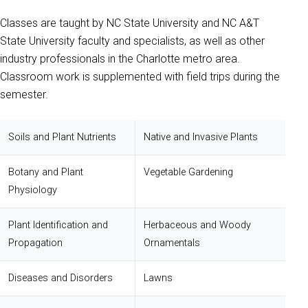
Classes are taught by NC State University and NC A&T
State University faculty and specialists, as well as other
industry professionals in the Charlotte metro area.
Classroom work is supplemented with field trips during the
semester.
Soils and Plant Nutrients
Native and Invasive Plants
Botany and Plant
Vegetable Gardening
Physiology
Plant Identification and
Herbaceous and Woody
Propagation
Ornamentals
Diseases and Disorders
Lawns