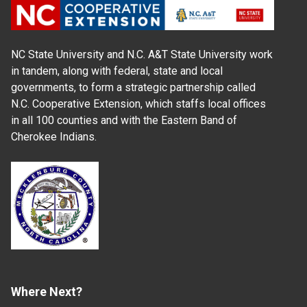
NC State University and N.C. A&T State University work
in tandem, along with federal, state and local
governments, to form a strategic partnership called
N.C. Cooperative Extension, which staffs local offices
in all 100 counties and with the Eastern Band of
Cherokee Indians.
Where Next?