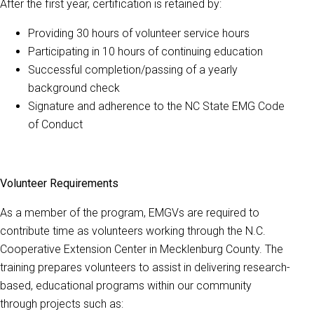
After the first year, certification is retained by:
Providing 30 hours of volunteer service hours
Participating in 10 hours of continuing education
Successful completion/passing of a yearly
background check
Signature and adherence to the NC State EMG Code
of Conduct
Volunteer Requirements
As a member of the program, EMGVs are required to
contribute time as volunteers working through the N.C.
Cooperative Extension Center in Mecklenburg County. The
training prepares volunteers to assist in delivering research-
based, educational programs within our community
through projects such as: