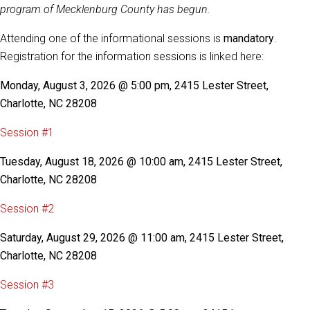
program of Mecklenburg County has begun.
Attending one of the informational sessions is
mandatory
.
Registration for the information sessions is linked here:
Monday, August 3, 2026 @ 5:00 pm, 2415 Lester Street,
Charlotte, NC 28208
Session #1
Tuesday, August 18, 2026 @ 10:00 am, 2415 Lester Street,
Charlotte, NC 28208
Session #2
Saturday, August 29, 2026 @ 11:00 am, 2415 Lester Street,
Charlotte, NC 28208
Session #3