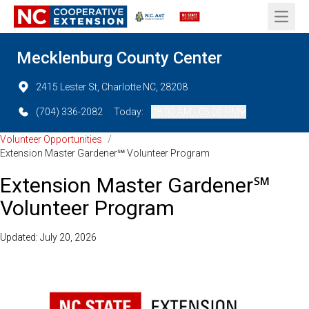
Open 
Mecklenburg County Center
2415 Lester St, Charlotte NC, 28208
(704) 336-2082
Today:
08:00 AM - 05:00 PM
Volunteer Opportunities
/
Extension Master Gardener℠ Volunteer Program
Extension Master Gardener℠
Volunteer Program
Updated: July 20, 2026