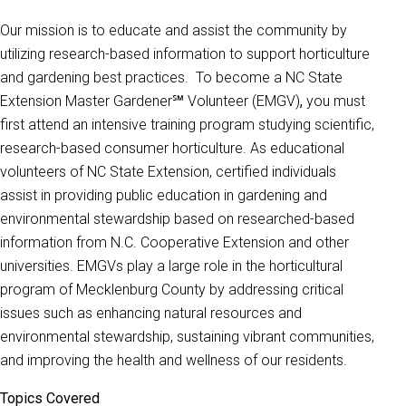
Our mission is to educate and assist the community by
utilizing research-based information to support horticulture
and gardening best practices. To become a NC State
Extension Master Gardener℠ Volunteer (EMGV)
,
you must
first attend an intensive training program studying scientific,
research-based consumer horticulture. As educational
volunteers of NC State Extension, certified individuals
assist in providing public education in gardening and
environmental stewardship based on researched-based
information from N.C. Cooperative Extension and other
universities. EMGVs play a large role in the horticultural
program of Mecklenburg County by addressing critical
issues such as enhancing natural resources and
environmental stewardship, sustaining vibrant communities,
and improving the health and wellness of our residents.
Topics Covered