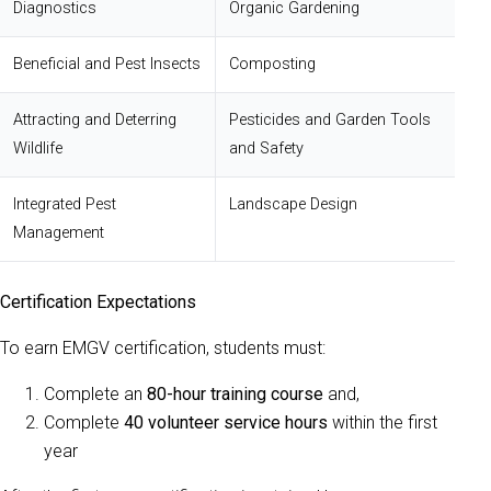
Diagnostics
Organic Gardening
Beneficial and Pest Insects
Composting
Attracting and Deterring
Pesticides and Garden Tools
Wildlife
and Safety
Integrated Pest
Landscape Design
Management
Certification Expectations
To earn EMGV certification, students must:
Complete an
80-hour training course
and,
Complete
40 volunteer service hours
within the first
year