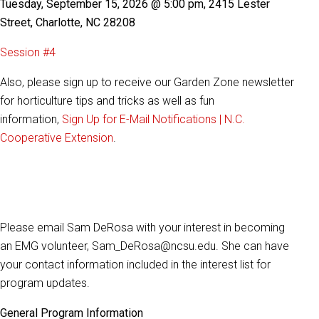
Tuesday, September 15, 2026 @ 5:00 pm, 2415 Lester
Street, Charlotte, NC 28208
Session #4
Also, please sign up to receive our Garden Zone newsletter
for horticulture tips and tricks as well as fun
information,
Sign Up for E-Mail Notifications | N.C.
Cooperative Extension
.
Please email Sam DeRosa with your interest in becoming
an EMG
volunteer, Sam_DeRosa@ncsu.edu. She can have
your contact information included in the interest list for
program updates.
General Program Information