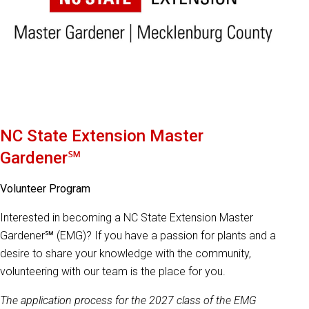
NC State Extension Master
Gardener℠
Volunteer Program
Interested in becoming a NC State Extension Master
Gardener℠ (EMG)? If you have a passion for plants and a
desire to share your knowledge with the community,
volunteering with our team is the place for you.
The application process for the 2027 class of the EMG