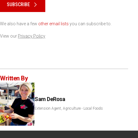
SUBSCRIBE
We also have a few
other email lists
you can subscribe to.
View our
Privacy Policy
Written By
Sam DeRosa
Extension Agent, Agriculture - Local Foods