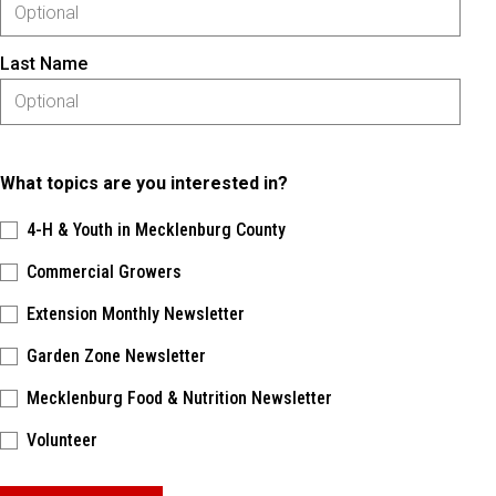
Last Name
What topics are you interested in?
4-H & Youth in Mecklenburg County
Commercial Growers
Extension Monthly Newsletter
Garden Zone Newsletter
Mecklenburg Food & Nutrition Newsletter
Volunteer
Please keep this box b•l•a•n•k