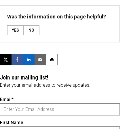
Was the information on this page helpful?
YES
NO
Post this page on X
Share on Facebook
Share on LinkedIn
Email this article
Print this article
Join our mailing list!
Enter your email address to receive updates.
Email*
First Name