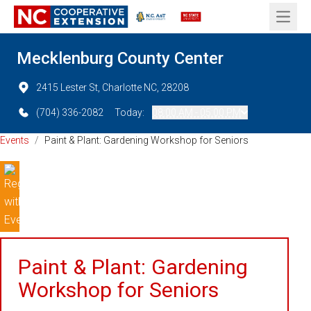
Open 
Mecklenburg County Center
2415 Lester St, Charlotte NC, 28208
(704) 336-2082
Today:
08:00 AM - 05:00 PM
Events
/
Paint & Plant: Gardening Workshop for Seniors
Paint & Plant: Gardening
Workshop for Seniors