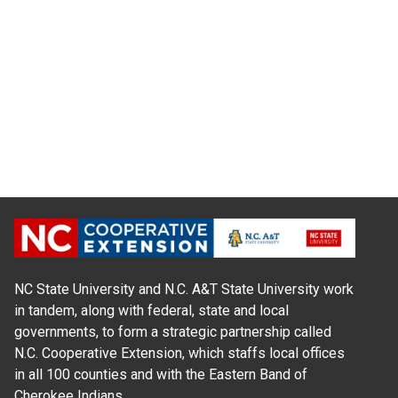
NC State University and N.C. A&T State University work
in tandem, along with federal, state and local
governments, to form a strategic partnership called
N.C. Cooperative Extension, which staffs local offices
in all 100 counties and with the Eastern Band of
Cherokee Indians.