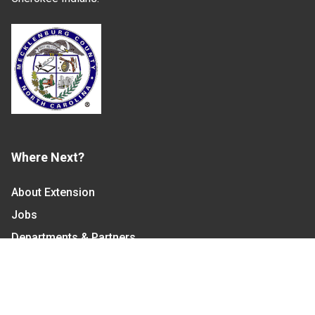
Where Next?
About Extension
Jobs
Departments & Partners
College of Agriculture and Life Sciences
Become a CALS Student
Extension at NC A&T