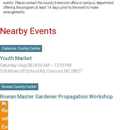
events. Please contact the county Extension office or campus department
offering the program at least 14 days prior to the event to make
arrangements.
Nearby Events
Cabarrus County Center
Youth Market
Saturday |
Aug 08 |
8:00 AM — 12:00 PM
518 Winecoff School Rd, Concord, NC 28027
Rowan County Center
Rowan Master Gardener Propagation Workshop