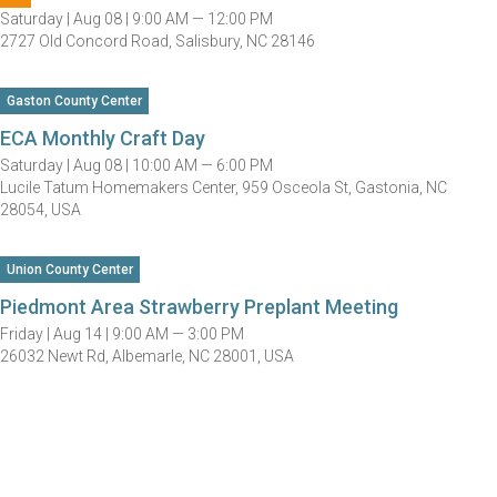
Saturday |
Aug 08 |
9:00 AM — 12:00 PM
2727 Old Concord Road, Salisbury, NC 28146
Gaston County Center
ECA Monthly Craft Day
Saturday |
Aug 08 |
10:00 AM — 6:00 PM
Lucile Tatum Homemakers Center, 959 Osceola St, Gastonia, NC
28054, USA
Union County Center
Piedmont Area Strawberry Preplant Meeting
Friday |
Aug 14 |
9:00 AM — 3:00 PM
26032 Newt Rd, Albemarle, NC 28001, USA