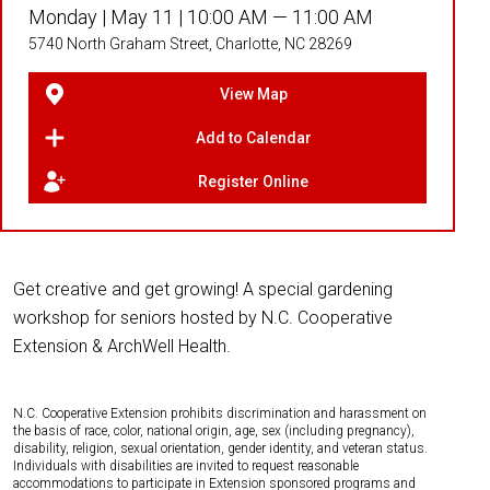
Monday |
May 11 |
10:00 AM — 11:00 AM
5740 North Graham Street, Charlotte, NC 28269
View Map
Add to Calendar
Register Online
Get creative and get growing! A special gardening
workshop for seniors hosted by N.C. Cooperative
Extension & ArchWell Health.
N.C. Cooperative Extension prohibits discrimination and harassment on
the basis of race, color, national origin, age, sex (including pregnancy),
disability, religion, sexual orientation, gender identity, and veteran status.
Individuals with disabilities are invited to request reasonable
accommodations to participate in Extension sponsored programs and